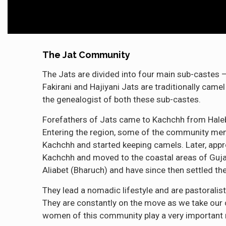
The Jat Community
The Jats are divided into four main sub-castes –
Fakirani and Hajiyani Jats are traditionally camel
the genealogist of both these sub-castes.
Forefathers of Jats came to Kachchh from Haleb 
Entering the region, some of the community memb
Kachchh and started keeping camels. Later, appr
Kachchh and moved to the coastal areas of Guj
Aliabet (Bharuch) and have since then settled the
They lead a nomadic lifestyle and are pastoralis
They are constantly on the move as we take our c
women of this community play a very important r