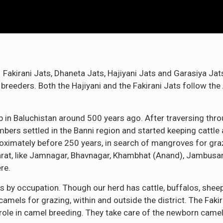
 Fakirani Jats, Dhaneta Jats, Hajiyani Jats and Garasiya Jat
 breeders. Both the Hajiyani and the Fakirani Jats follow the 
in Baluchistan around 500 years ago. After traversing throu
ers settled in the Banni region and started keeping cattle
oximately before 250 years, in search of mangroves for gra
arat, like Jamnagar, Bhavnagar, Khambhat (Anand), Jambus
re.
ts by occupation. Though our herd has cattle, buffalos, she
amels for grazing, within and outside the district. The Faki
ole in camel breeding. They take care of the newborn camel