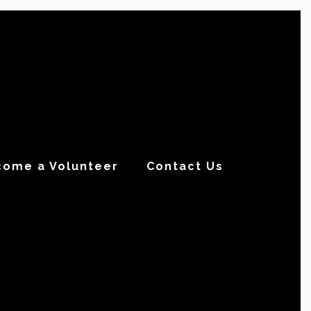
come a Volunteer
Contact Us