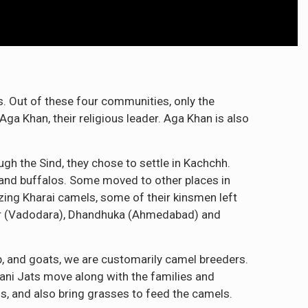
s. Out of these four communities, only the
Aga Khan, their religious leader. Aga Khan is also
gh the Sind, they chose to settle in Kachchh.
 and buffalos. Some moved to other places in
zing Kharai camels, some of their kinsmen left
ar (Vadodara), Dhandhuka (Ahmedabad) and
ep, and goats, we are customarily camel breeders.
rani Jats move along with the families and
s, and also bring grasses to feed the camels.