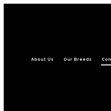
About Us
Our Breeds
Com