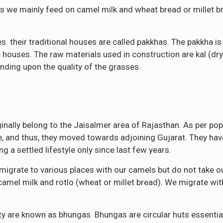
s we mainly feed on camel milk and wheat bread or millet br
es. their traditional houses are called pakkhas. The pakkha i
ouses. The raw materials used in construction are kal (dry
nding upon the quality of the grasses.
nally belong to the Jaisalmer area of Rajasthan. As per popu
re, and thus, they moved towards adjoining Gujarat. They ha
g a settled lifestyle only since last few years.
migrate to various places with our camels but do not take o
n camel milk and rotlo (wheat or millet bread). We migrate wit
ity are known as bhungas. Bhungas are circular huts essent