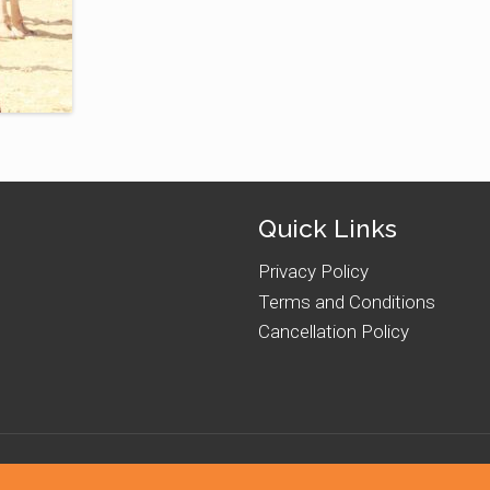
Quick Links
Privacy Policy
Terms and Conditions
Cancellation Policy
hts Reserved. Powered by
Romin Interactive