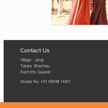
Contact Us
Village : Jangi
Taluka: Bhachau,
Kachchh, Gujarat.
Mobile No: +91 99098 14301
© 2025 Kachchh Unt Ucherak Maldhari Sangathan. All Rig