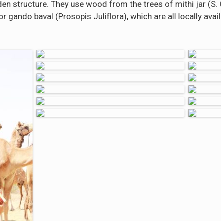
en structure. They use wood from the trees of mithi jar (S. O
r gando baval (Prosopis Juliflora), which are all locally avail