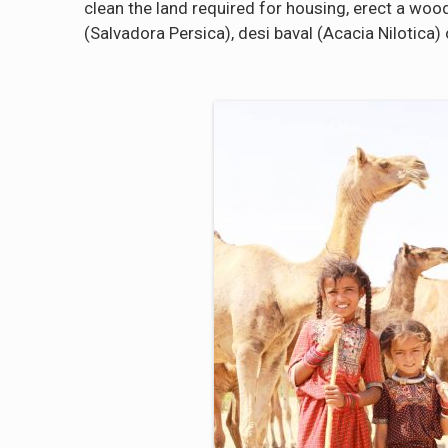
clean the land required for housing, erect a wood
(Salvadora Persica), desi baval (Acacia Nilotica) o