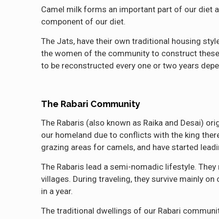
Camel milk forms an important part of our diet a
component of our diet.
The Jats, have their own traditional housing styl
the women of the community to construct these h
to be reconstructed every one or two years depe
The Rabari Community
The Rabaris (also known as Raika and Desai) origi
our homeland due to conflicts with the king the
grazing areas for camels, and have started leadin
The Rabaris lead a semi-nomadic lifestyle. They 
villages. During traveling, they survive mainly o
in a year.
The traditional dwellings of our Rabari commun