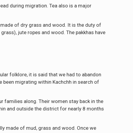
ead during migration. Tea also is a major
s made of dry grass and wood. It is the duty of
 grass), jute ropes and wood. The pakkhas have
lar folklore, it is said that we had to abandon
ve been migrating within Kachchh in search of
ur families along. Their women stay back in the
hin and outside the district for nearly 8 months
ially made of mud, grass and wood. Once we