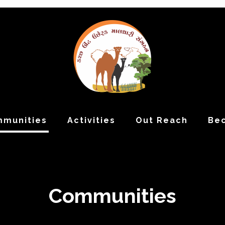
munities
Activities
Out Reach
Be
Communities