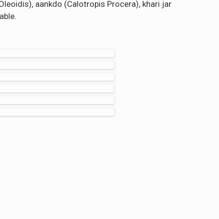
leoidis), aankdo (Calotropis Procera), khari jar
able.