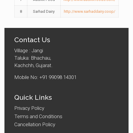
8
Sarhad Dairy
http://www.sarhaddairy.coop/
Contact Us
Village : Jangi
Taluka: Bhachau,
Kachchh, Gujarat.
Mobile No: +91 99098 14301
Quick Links
Privacy Policy
Terms and Conditions
Cancellation Policy