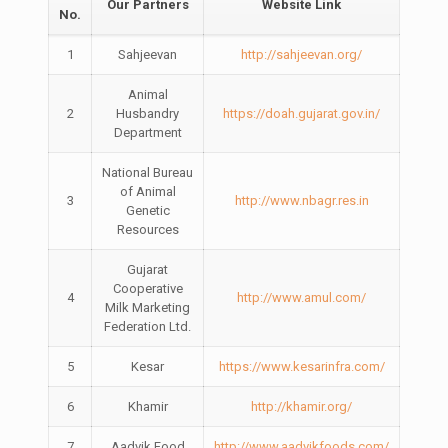
Our Partners
Website Link
No.
1
Sahjeevan
http://sahjeevan.org/
Animal
2
Husbandry
https://doah.gujarat.gov.in/
Department
National Bureau
of Animal
3
http://www.nbagr.res.in
Genetic
Resources
Gujarat
Cooperative
4
http://www.amul.com/
Milk Marketing
Federation Ltd.
5
Kesar
https://www.kesarinfra.com/
6
Khamir
http://khamir.org/
7
Aadvik Food
http://www.aadvikfoods.com/