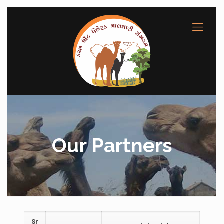
Our Partners
Sr